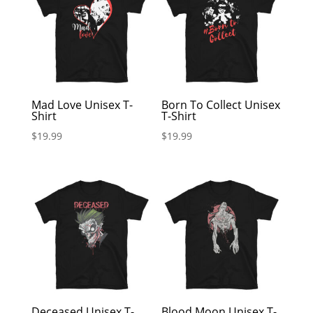
Mad Love Unisex T-
Born To Collect Unisex
Shirt
T-Shirt
$
19.99
$
19.99
Deceased Unisex T-
Blood Moon Unisex T-