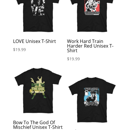
LOVE Unisex T-Shirt
Work Hard Train
Harder Red Unisex T-
$
19.99
Shirt
$
19.99
Bow To The God Of
Mischief Unisex T-Shirt