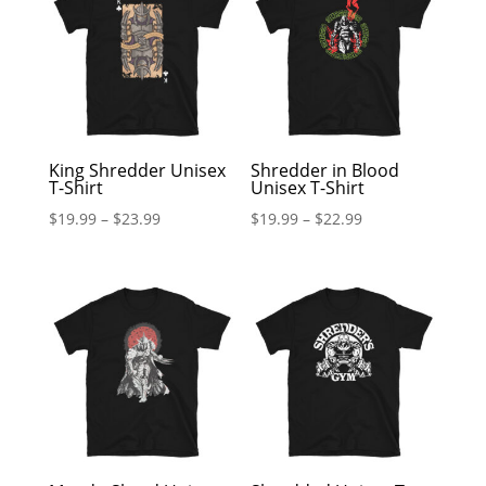
King Shredder Unisex
Shredder in Blood
T-Shirt
Unisex T-Shirt
$
19.99
–
$
23.99
$
19.99
–
$
22.99