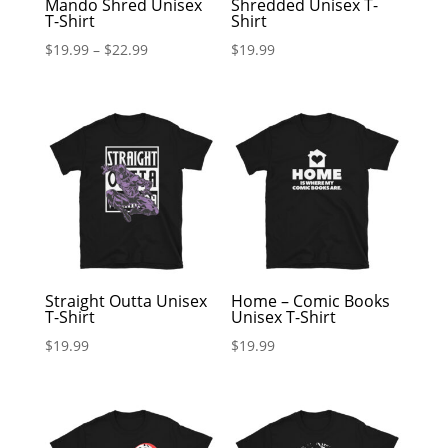
Mando Shred Unisex
Shredded Unisex T-
T-Shirt
Shirt
$
19.99
–
$
22.99
$
19.99
Straight Outta Unisex
Home – Comic Books
T-Shirt
Unisex T-Shirt
$
19.99
$
19.99