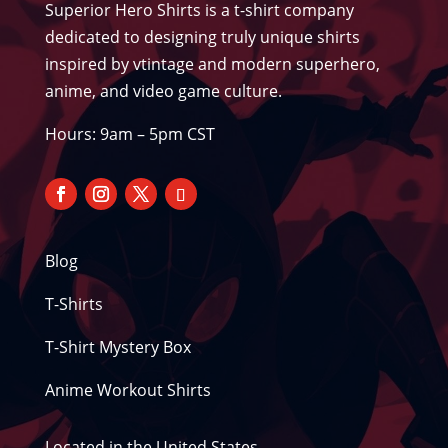
Superior Hero Shirts is a t-shirt company
dedicated to designing truly unique shirts
inspired by vtintage and modern superhero,
anime, and video game culture.
Hours: 9am – 5pm CST
Blog
T-Shirts
T-Shirt Mystery Box
Anime Workout Shirts
Located in the United States