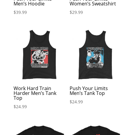
Men’s Hoodie
Women’s Sweatshirt
$
39.99
$
29.99
Work Hard Train
Push Your Limits
Harder Men’s Tank
Men’s Tank Top
Top
$
24.99
$
24.99