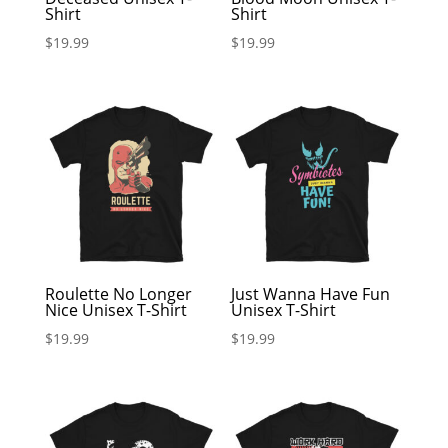
Shirt
Shirt
$
19.99
$
19.99
Roulette No Longer
Just Wanna Have Fun
Nice Unisex T-Shirt
Unisex T-Shirt
$
19.99
$
19.99