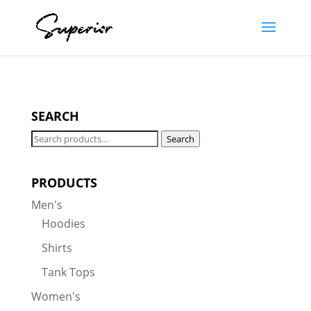
SEARCH
Search
Search
for:
PRODUCTS
Men's
Hoodies
Shirts
Tank Tops
Women's