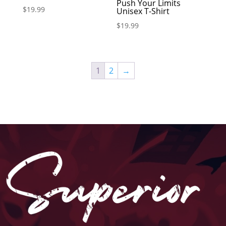
Push Your Limits
$
19.99
Unisex T-Shirt
$
19.99
1
2
→