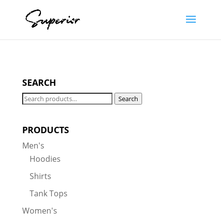
SEARCH
Search
Search
for:
PRODUCTS
Men's
Hoodies
Shirts
Tank Tops
Women's