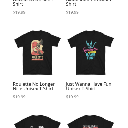
Shirt
Shirt
$
19.99
$
19.99
Roulette No Longer
Just Wanna Have Fun
Nice Unisex T-Shirt
Unisex T-Shirt
$
19.99
$
19.99