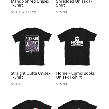
Mando Shred Unisex
Shredded Unisex T-
T-Shirt
Shirt
$
19.99
–
$
22.99
$
19.99
Straight Outta Unisex
Home – Comic Books
T-Shirt
Unisex T-Shirt
$
19.99
$
19.99