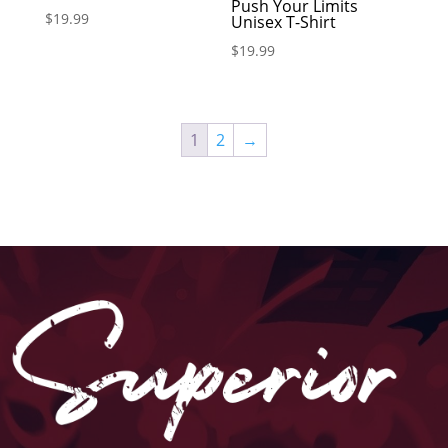
Push Your Limits
$
19.99
Unisex T-Shirt
$
19.99
1
2
→