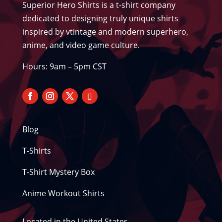
Superior Hero Shirts is a t-shirt company
dedicated to designing truly unique shirts
inspired by vtintage and modern superhero,
anime, and video game culture.
Hours: 9am – 5pm CST
Blog
T-Shirts
T-Shirt Mystery Box
Anime Workout Shirts
Located in the United States