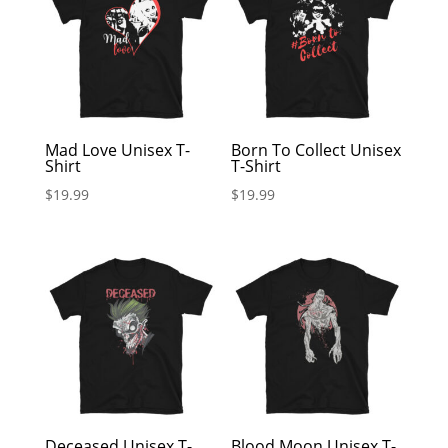
Mad Love Unisex T-
Born To Collect Unisex
Shirt
T-Shirt
$
19.99
$
19.99
Deceased Unisex T-
Blood Moon Unisex T-