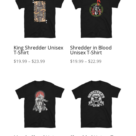
King Shredder Unisex
Shredder in Blood
T-Shirt
Unisex T-Shirt
$
19.99
–
$
23.99
$
19.99
–
$
22.99