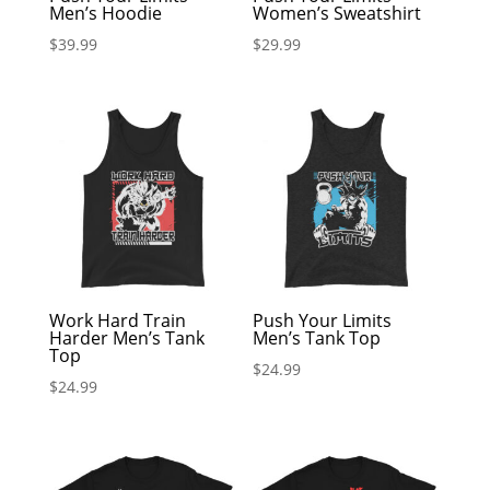
Men’s Hoodie
Women’s Sweatshirt
$
39.99
$
29.99
Work Hard Train
Push Your Limits
Harder Men’s Tank
Men’s Tank Top
Top
$
24.99
$
24.99