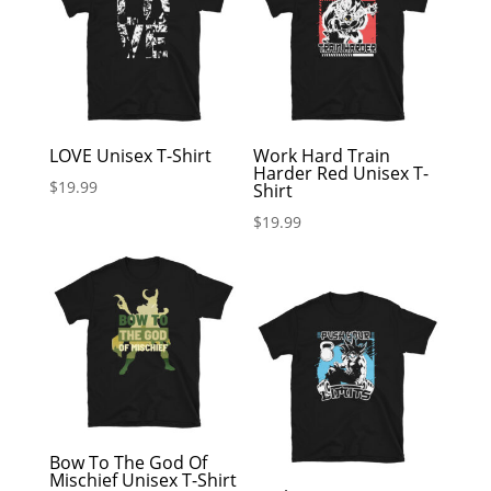
LOVE Unisex T-Shirt
Work Hard Train
Harder Red Unisex T-
$
19.99
Shirt
$
19.99
Bow To The God Of
Mischief Unisex T-Shirt