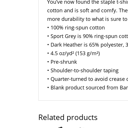
You’ve now found the staple t-shi
cotton and is soft and comfy. The
more durability to what is sure to
• 100% ring-spun cotton
• Sport Grey is 90% ring-spun cot
• Dark Heather is 65% polyester, 
• 4.5 oz/yd² (153 g/m²)
• Pre-shrunk
• Shoulder-to-shoulder taping
• Quarter-turned to avoid crease
• Blank product sourced from Ban
Related products