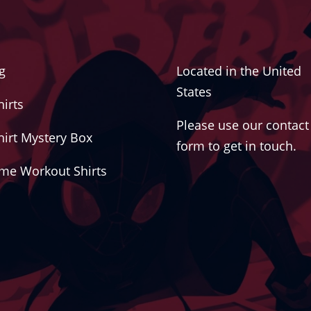
g
Located in the United
States
hirts
Please use our contact
hirt Mystery Box
form to get in touch.
me Workout Shirts