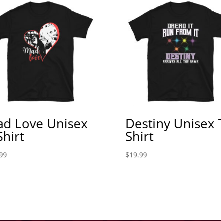
d Love Unisex
Destiny Unisex 
Shirt
Shirt
99
$
19.99