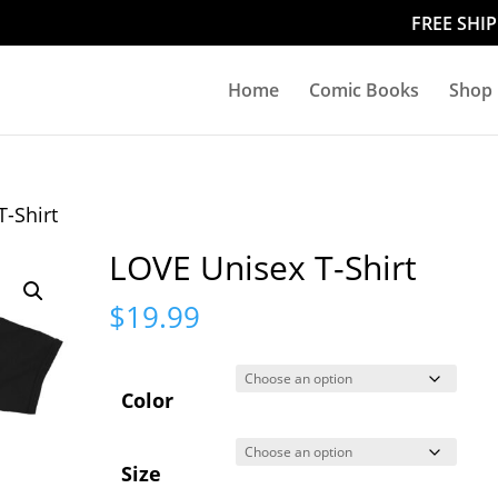
FREE SHI
Home
Comic Books
Shop
T-Shirt
LOVE Unisex T-Shirt
$
19.99
Color
Size