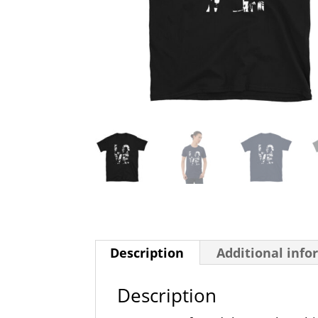
Description
Additional info
Description