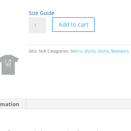
Size Guide
LOVE
Add to cart
Unisex
T-
Shirt
SKU:
N/A
Categories:
Men's
,
Shirts
,
Shirts
,
Women's
quantity
rmation