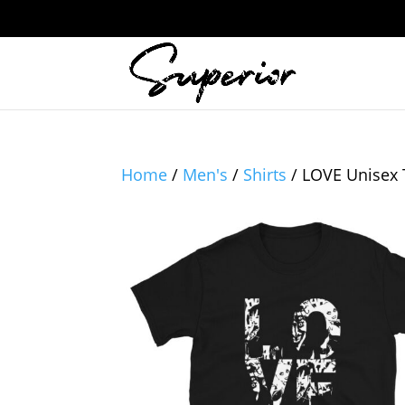
Home
/
Men's
/
Shirts
/ LOVE Unisex 