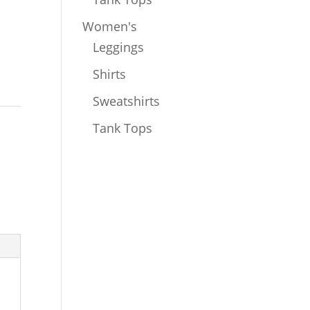
Women's
Leggings
Shirts
Sweatshirts
Tank Tops