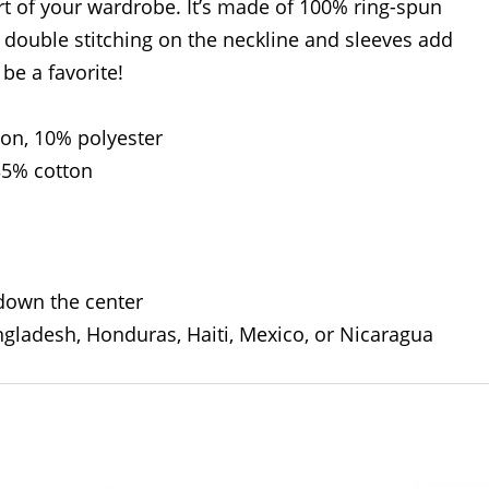
rt of your wardrobe. It’s made of 100% ring-spun
 double stitching on the neckline and sleeves add
 be a favorite!
ton, 10% polyester
35% cotton
 down the center
gladesh, Honduras, Haiti, Mexico, or Nicaragua