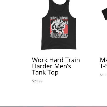
Work Hard Train
Ma
Harder Men’s
T-
Tank Top
$
19.
$
24.99