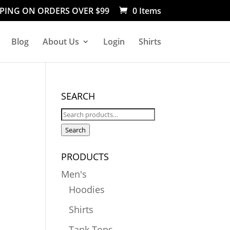
PPING ON ORDERS OVER $99
0 Items
Blog
About Us
Login
Shirts
SEARCH
Search
for:
Search
PRODUCTS
Men's
Hoodies
Shirts
Tank Tops