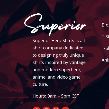
Blo
T-S
Superior Hero Shirts is a t-
shirt company dedicated
T-S
to designing truly unique
Ani
shirts inspired by vtintage
and modern superhero,
anime, and video game
culture.
Hours: 9am – 5pm CST