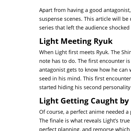
Apart from having a good antagonist, 
suspense scenes. This article will 
series that left the audience shocked
Light Meeting Ryuk
When Light first meets Ryuk. The Shi
note has to do. The first encounter is
antagonist gets to know how he can w
seed in his mind. This first encounter 
started hiding his second personality
Light Getting Caught by
Of course, a perfect anime needed a p
The finale is what reveals Light’s tru
perfect planning, and remorse which 