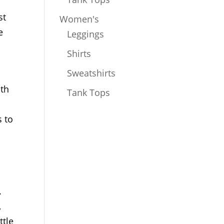
st
Women's
e
Leggings
Shirts
Sweatshirts
ath
Tank Tops
s to
.
,
ttle