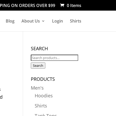
PPING ON ORDERS OVER $99
0 Items
Blog
About Us
Login
Shirts
SEARCH
Search
for:
Search
PRODUCTS
Men's
s
Hoodies
nd
Shirts
Tank Tops