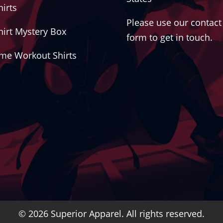
hirts
Please use our contact
hirt Mystery Box
form to get in touch.
me Workout Shirts
© 2026 Superior Apparel. All rights reserved.