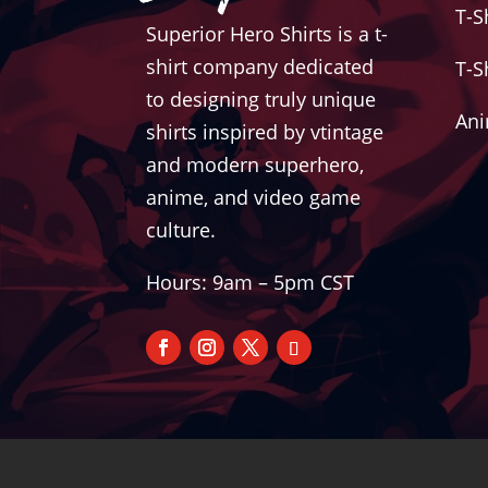
T-S
Superior Hero Shirts is a t-
shirt company dedicated
T-S
to designing truly unique
Ani
shirts inspired by vtintage
and modern superhero,
anime, and video game
culture.
Hours: 9am – 5pm CST