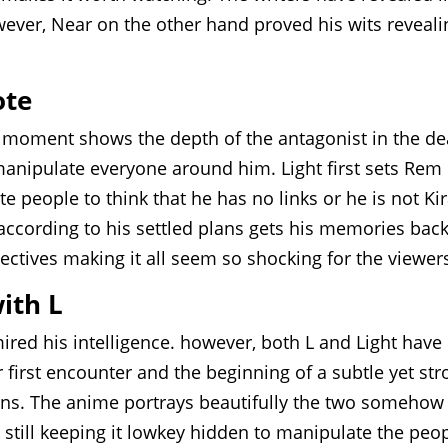
wever, Near on the other hand proved his wits reveali
ote
is moment shows the depth of the antagonist in the de
anipulate everyone around him. Light first sets Rem
people to think that he has no links or he is not Kir
 according to his settled plans gets his memories bac
ctives making it all seem so shocking for the viewer
with L
ired his intelligence. however, both L and Light have
r first encounter and the beginning of a subtle yet st
ins. The anime portrays beautifully the two somehow
 still keeping it lowkey hidden to manipulate the peo