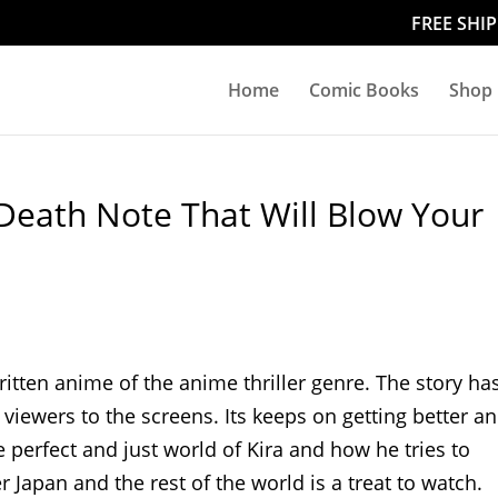
FREE SHI
Home
Comic Books
Shop
Death Note That Will Blow Your
itten anime of the anime thriller genre. The story ha
 viewers to the screens. Its keeps on getting better a
 perfect and just world of Kira and how he tries to
 Japan and the rest of the world is a treat to watch.