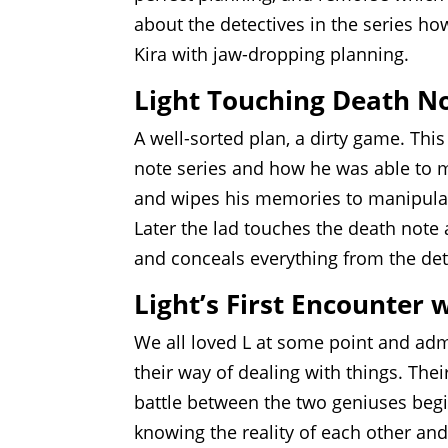
about the detectives in the series ho
Kira with jaw-dropping planning.
Light Touching Death N
A well-sorted plan, a dirty game. Th
note series and how he was able to m
and wipes his memories to manipulate 
Later the lad touches the death note
and conceals everything from the dete
Light’s First Encounter 
We all loved L at some point and adm
their way of dealing with things. Thei
battle between the two geniuses beg
knowing the reality of each other and