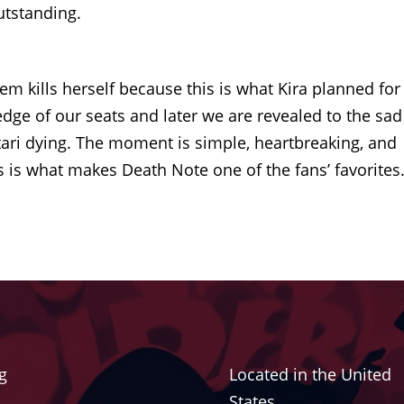
outstanding.
m kills herself because this is what Kira planned for
dge of our seats and later we are revealed to the sad
tari dying. The moment is simple, heartbreaking, and
s is what makes Death Note one of the fans’ favorites
g
Located in the United
States