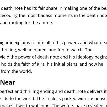
death note has its fair share in making one of the be
be decoding the most badass moments in the death not
 and rooting for the anime.
nigami explains to him all of his powers and what de
 thrilling, well animated, and fun to watch. The
ield the power of death note and his ideology begin
holds the faith of Kira, his initial plans, and how he
 from the world.
 Near
erfect and thrilling ending and death note delivers it
e side to the world. The finale is packed with suspense
makes it worth watching. The writers have revealed li