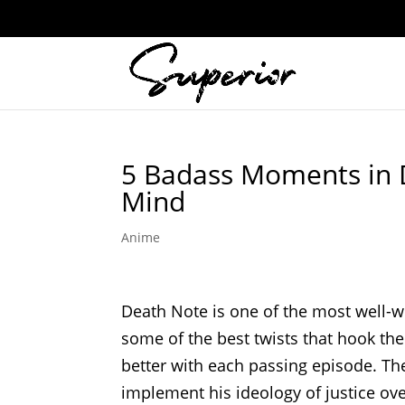
5 Badass Moments in 
Mind
Anime
Death Note is one of the most well-wr
some of the best twists that hook the
better with each passing episode. The
implement his ideology of justice over