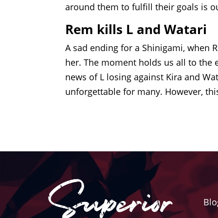
around them to fulfill their goals is 
Rem kills L and Watari
A sad ending for a Shinigami, when Re
her. The moment holds us all to the e
news of L losing against Kira and Wa
unforgettable for many. However, thi
Blo