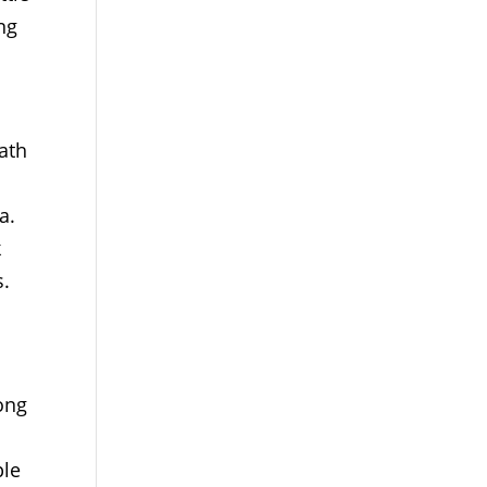
ng
ath
a.
k
s.
rong
ple